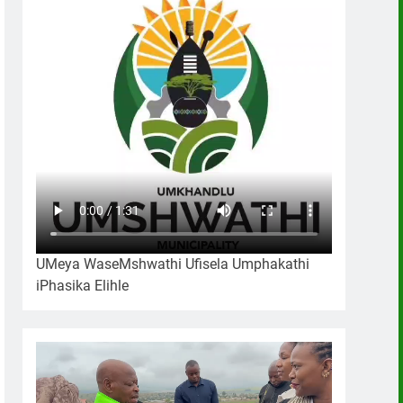
UMeya WaseMshwathi Ufisela Umphakathi
iPhasika Elihle