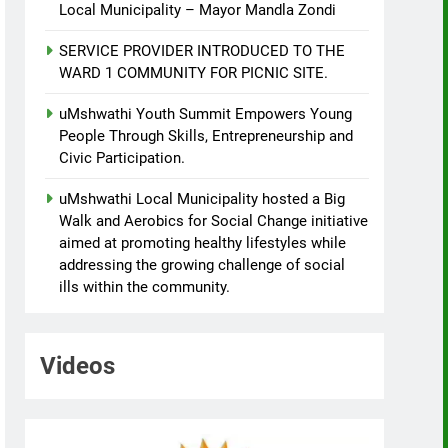
Local Municipality – Mayor Mandla Zondi
SERVICE PROVIDER INTRODUCED TO THE
WARD 1 COMMUNITY FOR PICNIC SITE.
uMshwathi Youth Summit Empowers Young
People Through Skills, Entrepreneurship and
Civic Participation.
uMshwathi Local Municipality hosted a Big
Walk and Aerobics for Social Change initiative
aimed at promoting healthy lifestyles while
addressing the growing challenge of social
ills within the community.
Videos