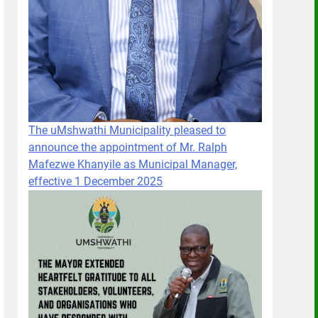
The uMshwathi Municipality pleased to
announce the appointment of Mr. Ralph
Mafezwe Khanyile as Municipal Manager,
effective 1 December 2025