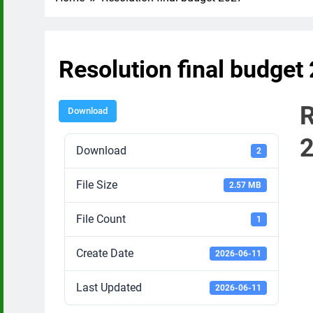
Resolution final budget
R
Download
Download
2
File Size
2.57 MB
File Count
1
Create Date
2026-06-11
Last Updated
2026-06-11