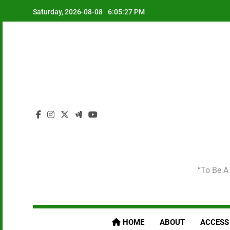
Skip
Saturday, 2026-08-08
6:05:29 PM
to
content
“To Be A 
HOME
ABOUT
ACCESS