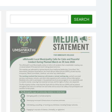
Search
SEARCH