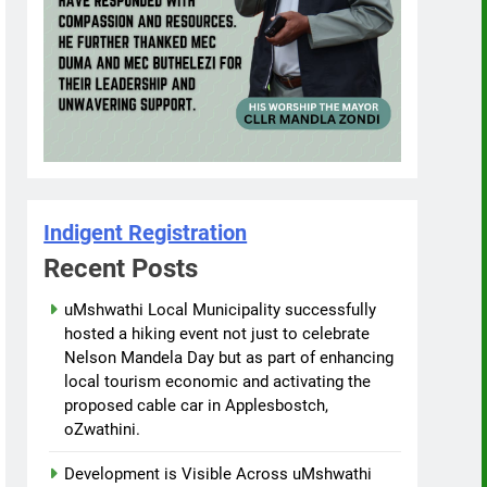
Indigent Registration
Recent Posts
uMshwathi Local Municipality successfully
hosted a hiking event not just to celebrate
Nelson Mandela Day but as part of enhancing
local tourism economic and activating the
proposed cable car in Applesbostch,
oZwathini.
Development is Visible Across uMshwathi