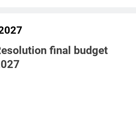
 2027
esolution final budget
2027