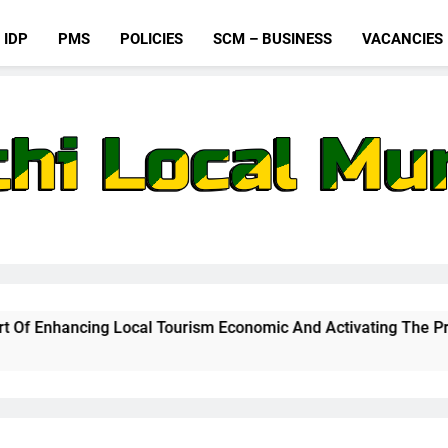
IDP
PMS
POLICIES
SCM – BUSINESS
VACANCIES
al Tourism Economic And Activating The Proposed Cable Car In