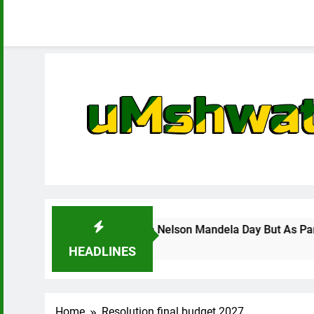
o Celebrate Nelson Mandela Day But As Part Of Enhancing Loc
HEADLINES
Home
Resolution final budget 2027