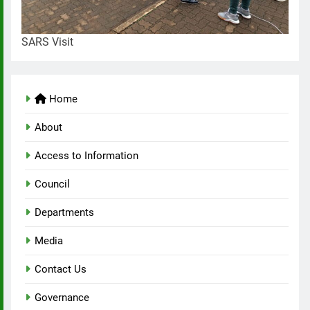
SARS Visit
Home
About
Access to Information
Council
Departments
Media
Contact Us
Governance