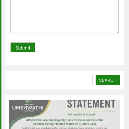
Search
SEARCH