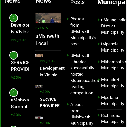
News
News
Municipal
Across
Posts
PROJECTS
Nelson
uMshwathi
Mandela Day
Local
3
but as part of
Photos
uMgungundlo
Municipality
enhancing
SERVICE
from
District
EVENTS
– Mayor
UMshwathi
local tourism
PROVIDER
Municipality
Mandla
uMshwathi
Municipality's
economic and
INTRODUCED
MEDIA
Zondi
Local
post
iMpendle
activating the
TO THE
Municipality
Municipality
proposed
WARD 1
4
UMshwathi
successfully
cable car in
COMMUNITY
PROJECTS
Libraries
Mkhambathin
uMshwathi Youth
hosted a
Applesbostch,
FOR PICNIC
successfully
Municipality
Development
Summit
oZwathini.
SITE.
hiking event
hosted
is Visible
Empowers
MEDIA
Msunduzi
not just to
Mobireadathorn
Across
Young People
Municipality
reading
celebrate
uMshwathi
Through Skills,
MEDIA
5
competition
Local
Nelson
Entrepreneurship
Mpofana
SERVICE
uMshwathi
Municipality
Mandela Day
and Civic
Municipality
A post
PROVIDER
Local
– Mayor
but as part of
Participation.
from
INTRODUCED
Municipality
Mandla
MEDIA
Richmond
enhancing
UMshwathi
TO THE
hosted a
Zondi
Municipality
MEDIA
Municipality
local tourism
WARD 1