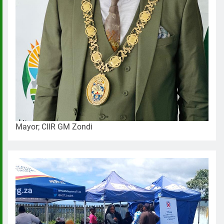
Mayor; CllR GM Zondi