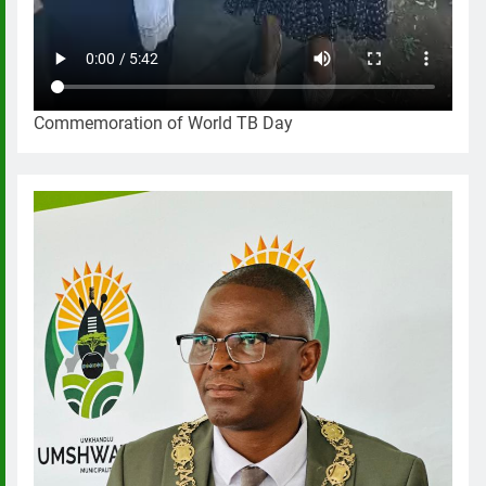
Commemoration of World TB Day