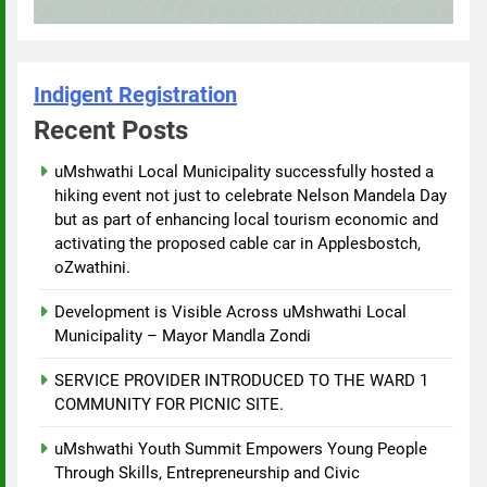
Indigent Registration
Recent Posts
uMshwathi Local Municipality successfully hosted a
hiking event not just to celebrate Nelson Mandela Day
but as part of enhancing local tourism economic and
activating the proposed cable car in Applesbostch,
oZwathini.
Development is Visible Across uMshwathi Local
Municipality – Mayor Mandla Zondi
SERVICE PROVIDER INTRODUCED TO THE WARD 1
COMMUNITY FOR PICNIC SITE.
uMshwathi Youth Summit Empowers Young People
Through Skills, Entrepreneurship and Civic