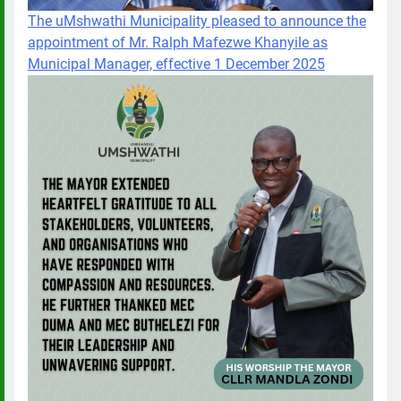
The uMshwathi Municipality pleased to announce the
appointment of Mr. Ralph Mafezwe Khanyile as
Municipal Manager, effective 1 December 2025