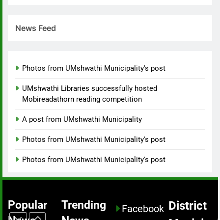
promoting
UMshwathi
healthy
Municipality
lifestyles
introduced
News Feed
MEDIA
while
contractors
addressing
who will be
8
the growing
constructing
Photos from UMshwathi Municipality's post
Collaborative
challenge
bridges.
Relief Effort
of social ills
UMshwathi Libraries successfully hosted
Brings
MEDIA
within the
Mobireadathorn reading competition
Critical Aid
community.
to
A post from UMshwathi Municipality
1
uMshwathi
uMshwathi
Disaster
Photos from UMshwathi Municipality's post
Local
Victims.
Municipality
EVENTS
Photos from UMshwathi Municipality's post
successfully
hosted a
2
hiking event
Development
Popular
Trending
District
not just to
Facebook
is Visible
celebrate