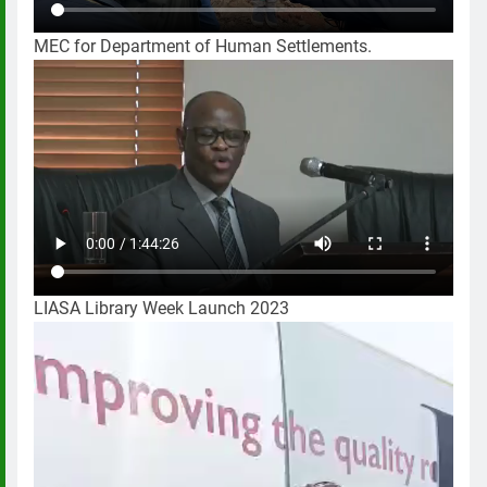
MEC for Department of Human Settlements.
LIASA Library Week Launch 2023