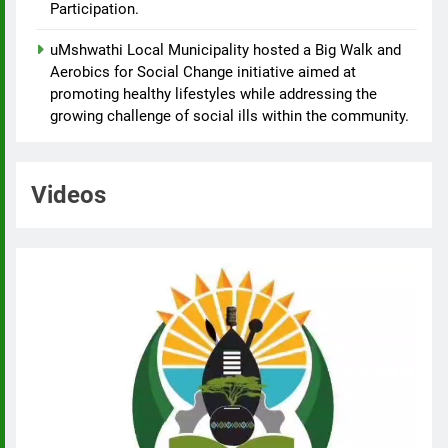
Participation.
uMshwathi Local Municipality hosted a Big Walk and
Aerobics for Social Change initiative aimed at
promoting healthy lifestyles while addressing the
growing challenge of social ills within the community.
Videos