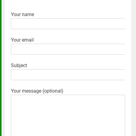
Your name
Your email
Subject
Your message (optional)