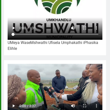
UMeya WaseMshwathi Ufisela Umphakathi iPhasika
Elihle