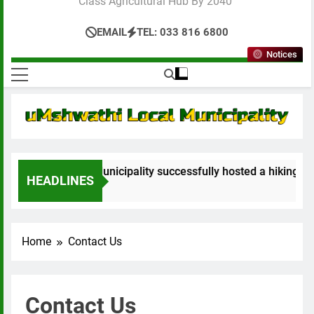
Class Agricultural Hub By 2040”
EMAIL
TEL: 033 816 6800
Notices
athi Local Municipality successfully hosted a hiking event no
HEADLINES
s Ago
Home
Contact Us
Contact Us