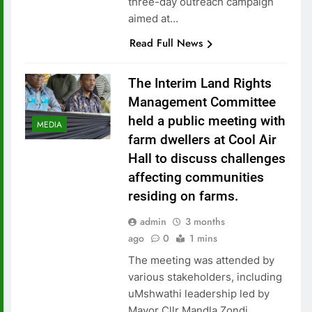
three-day outreach campaign
aimed at…
Read Full News
The Interim Land Rights
Management Committee
held a public meeting with
MEDIA
farm dwellers at Cool Air
Hall to discuss challenges
affecting communities
residing on farms.
admin
3 months
ago
0
1 mins
The meeting was attended by
various stakeholders, including
uMshwathi leadership led by
Mayor Cllr Mandla Zondi,