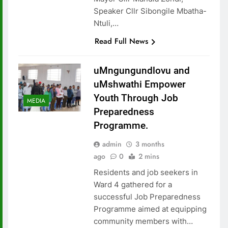
Speaker Cllr Sibongile Mbatha-
Ntuli,…
Read Full News
uMngungundlovu and
uMshwathi Empower
Youth Through Job
MEDIA
Preparedness
Programme.
admin
3 months
ago
0
2 mins
Residents and job seekers in
Ward 4 gathered for a
successful Job Preparedness
Programme aimed at equipping
community members with…