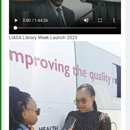
LIASA Library Week Launch 2023