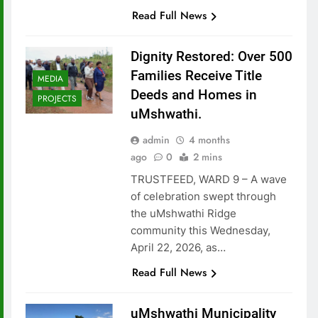
Read Full News
Dignity Restored: Over 500
Families Receive Title
MEDIA
Deeds and Homes in
PROJECTS
uMshwathi.
admin
4 months
ago
0
2 mins
TRUSTFEED, WARD 9 – A wave
of celebration swept through
the uMshwathi Ridge
community this Wednesday,
April 22, 2026, as…
Read Full News
uMshwathi Municipality