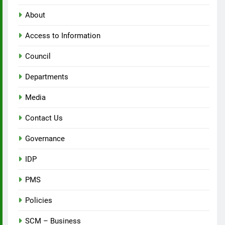
About
Access to Information
Council
Departments
Media
Contact Us
Governance
IDP
PMS
Policies
SCM – Business