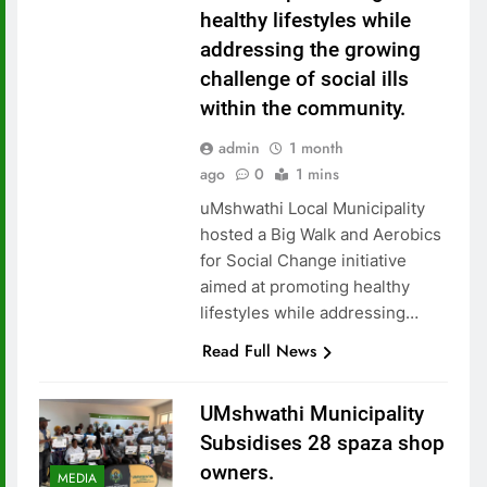
healthy lifestyles while
addressing the growing
challenge of social ills
within the community.
admin
1 month
ago
0
1 mins
uMshwathi Local Municipality
hosted a Big Walk and Aerobics
for Social Change initiative
aimed at promoting healthy
lifestyles while addressing…
Read Full News
UMshwathi Municipality
Subsidises 28 spaza shop
owners.
MEDIA