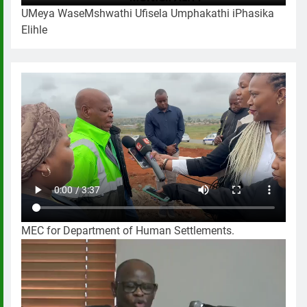
UMeya WaseMshwathi Ufisela Umphakathi iPhasika
Elihle
MEC for Department of Human Settlements.