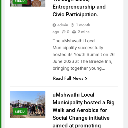
MEDIA
Entrepreneurship and
Civic Participation.
admin
1 month
ago
0
2 mins
The uMshwathi Local
Municipality successfully
hosted its Youth Summit on 26
June 2026 at The Breeze Inn,
bringing together young…
Read Full News
uMshwathi Local
Municipality hosted a Big
Walk and Aerobics for
MEDIA
Social Change initiative
aimed at promoting