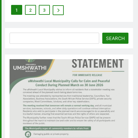
1
2
3
Search
SEARCH