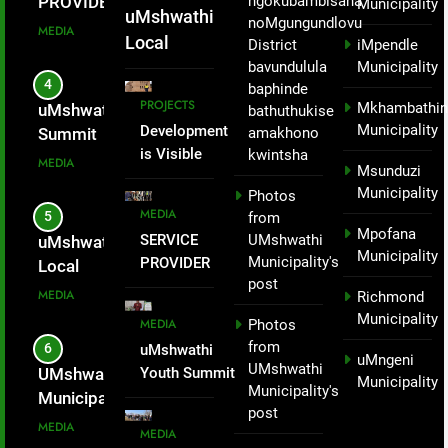
ngokubambisana
local tourism
PROVIDER
Municipality
Mandla
uMshwathi
noMgungundlovu
economic and
INTRODUCED
MEDIA
Zondi
Local
District
iMpendle
activating the
TO THE
bavundulula
Municipality
Municipality
proposed
WARD 1
4
baphinde
successfully
cable car in
COMMUNITY
PROJECTS
Mkhambathin
uMshwathi Youth
bathuthukise
hosted a
Applesbostch,
FOR PICNIC
Municipality
Development
amakhono
Summit
oZwathini.
SITE.
hiking event
is Visible
kwintsha
Empowers
MEDIA
Msunduzi
not just to
Across
Young People
Municipality
Photos
celebrate
uMshwathi
Through Skills,
MEDIA
5
from
Local
Nelson
Entrepreneurship
Mpofana
SERVICE
UMshwathi
uMshwathi
Municipality
Mandela Day
and Civic
Municipality
Municipality's
PROVIDER
Local
– Mayor
but as part of
Participation.
post
INTRODUCED
Municipality
Mandla
MEDIA
Richmond
enhancing
TO THE
hosted a
Zondi
Municipality
MEDIA
Photos
local tourism
WARD 1
Big Walk
from
6
uMshwathi
economic and
COMMUNITY
uMngeni
and
UMshwathi
Youth Summit
UMshwathi
FOR PICNIC
activating the
Municipality
Aerobics
Municipality's
Empowers
Municipality
SITE.
proposed
for Social
post
Young People
Subsidises
MEDIA
cable car in
MEDIA
Change
Through Skills,
28 spaza