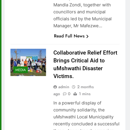
Mandla Zondi, together with
councillors and municipal
officials led by the Municipal
Manager, Mr Mafezwe…
Read Full News
Collaborative Relief Effort
Brings Critical Aid to
uMshwathi Disaster
MEDIA
Victims.
admin
2 months
ago
0
1 mins
In a powerful display of
community solidarity, the
uMshwathi Local Municipality
recently concluded a successful