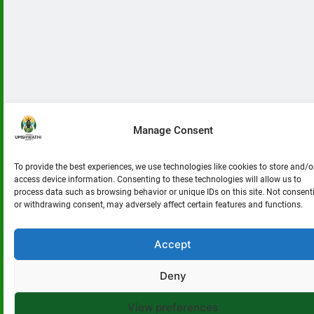
uMshwathi
Disaster
Victims.
Manage Consent
To provide the best experiences, we use technologies like cookies to store and/o
access device information. Consenting to these technologies will allow us to
process data such as browsing behavior or unique IDs on this site. Not consent
or withdrawing consent, may adversely affect certain features and functions.
Accept
Deny
View preferences