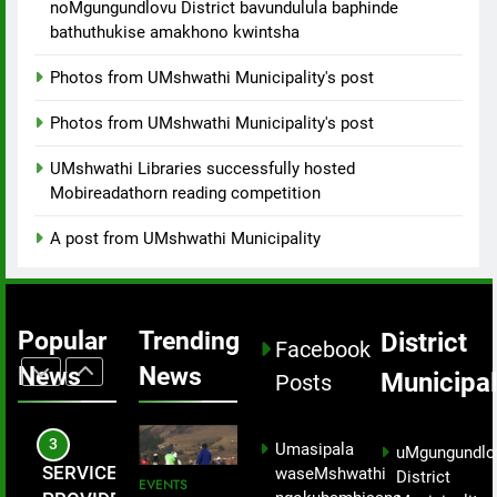
8
noMgungundlovu District bavundulula baphinde
the growing
constructing
bathuthukise amakhono kwintsha
Collaborative
challenge
bridges.
Relief Effort
of social ills
Photos from UMshwathi Municipality's post
Brings
MEDIA
within the
Critical Aid
Photos from UMshwathi Municipality's post
community.
to
1
uMshwathi
UMshwathi Libraries successfully hosted
uMshwathi
Disaster
Mobireadathorn reading competition
Local
Victims.
Municipality
EVENTS
A post from UMshwathi Municipality
successfully
hosted a
2
hiking event
Development
Popular
Trending
District
not just to
Facebook
is Visible
celebrate
News
News
Municipal
Across
Posts
PROJECTS
Nelson
uMshwathi
Mandela Day
Local
3
but as part of
Umasipala
uMgungundlo
Municipality
enhancing
SERVICE
waseMshwathi
District
EVENTS
– Mayor