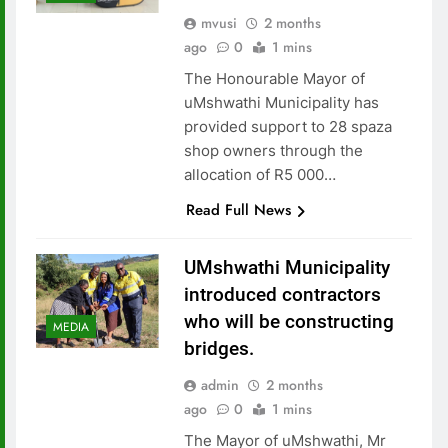
mvusi
2 months
ago
0
1 mins
The Honourable Mayor of
uMshwathi Municipality has
provided support to 28 spaza
shop owners through the
allocation of R5 000…
Read Full News
UMshwathi Municipality
introduced contractors
who will be constructing
MEDIA
bridges.
admin
2 months
ago
0
1 mins
The Mayor of uMshwathi, Mr