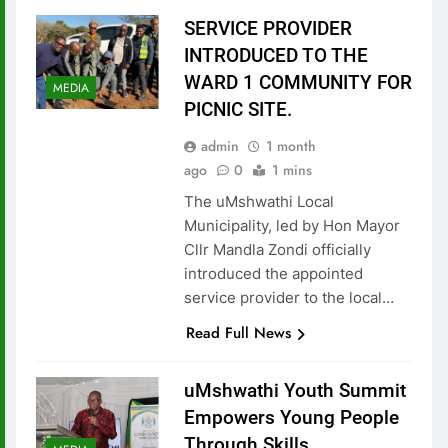
SERVICE PROVIDER
INTRODUCED TO THE
WARD 1 COMMUNITY FOR
MEDIA
PICNIC SITE.
admin
1 month
ago
0
1 mins
The uMshwathi Local
Municipality, led by Hon Mayor
Cllr Mandla Zondi officially
introduced the appointed
service provider to the local…
Read Full News
uMshwathi Youth Summit
Empowers Young People
Through Skills,