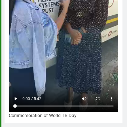
Commemoration of World TB Day