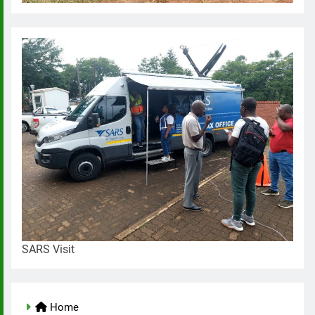
SARS Visit
Home