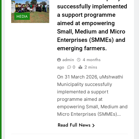
successfully implemented
a support programme
MEDIA
aimed at empowering
Small, Medium and Micro
Enterprises (SMMEs) and
emerging farmers.
admin
4 months
ago
0
2 mins
On 31 March 2026, uMshwathi
Municipality successfully
implemented a support
programme aimed at
empowering Small, Medium and
Micro Enterprises (SMMEs)…
Read Full News