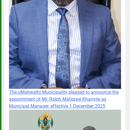
The uMshwathi Municipality pleased to announce the
appointment of Mr. Ralph Mafezwe Khanyile as
Municipal Manager, effective 1 December 2025