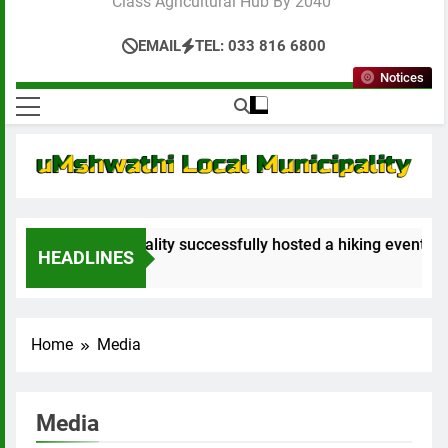
Class Agricultural Hub By 2040”
EMAIL
TEL: 033 816 6800
Notices
al Municipality successfully hosted a hiking event not just t
HEADLINES
Home
Media
Media