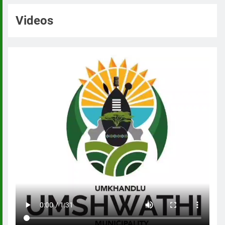
Videos