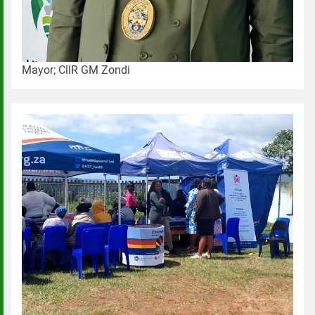
Mayor; CllR GM Zondi