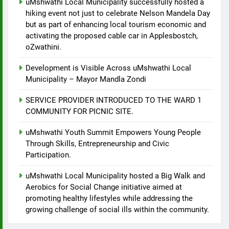
uMshwathi Local Municipality successfully hosted a
hiking event not just to celebrate Nelson Mandela Day
but as part of enhancing local tourism economic and
activating the proposed cable car in Applesbostch,
oZwathini.
Development is Visible Across uMshwathi Local
Municipality – Mayor Mandla Zondi
SERVICE PROVIDER INTRODUCED TO THE WARD 1
COMMUNITY FOR PICNIC SITE.
uMshwathi Youth Summit Empowers Young People
Through Skills, Entrepreneurship and Civic
Participation.
uMshwathi Local Municipality hosted a Big Walk and
Aerobics for Social Change initiative aimed at
promoting healthy lifestyles while addressing the
growing challenge of social ills within the community.