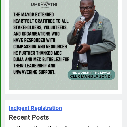
Indigent Registration
Recent Posts